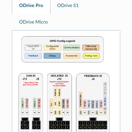
ODrive Pro
ODrive S1
ODrive Micro