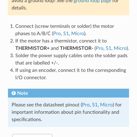
avoid a ground loop! See the
ground loop page
for
details.
Connect (screw terminals or solder) the motor
phases to A/B/C (
Pro
,
S1
,
Micro
).
If the motor has a thermistor, connect it to
THERMISTOR+
and
THERMISTOR-
(
Pro
,
S1
,
Micro
).
Solder the power supply cables onto the solder pads
that are labelled +/-.
If using an encoder, connect it to the corresponding
I/O connector.
Note
Please see the datasheet pinout (
Pro
,
S1
,
Micro
) for
important information about pin functionality and
specifications.