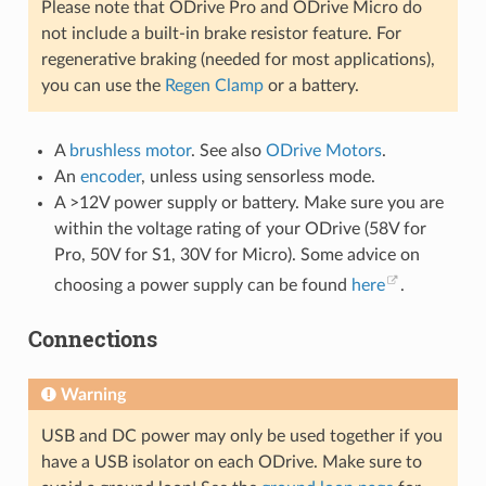
Please note that ODrive Pro and ODrive Micro do
not include a built-in brake resistor feature. For
regenerative braking (needed for most applications),
you can use the
Regen Clamp
or a battery.
A
brushless motor
. See also
ODrive Motors
.
An
encoder
, unless using sensorless mode.
A >12V power supply or battery. Make sure you are
within the voltage rating of your ODrive (58V for
Pro, 50V for S1, 30V for Micro). Some advice on
choosing a power supply can be found
here
.
Connections
Warning
USB and DC power may only be used together if you
have a USB isolator on each ODrive. Make sure to