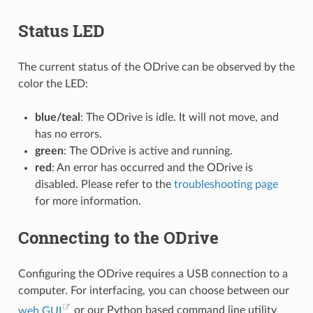
Status LED
The current status of the ODrive can be observed by the
color the LED:
blue/teal
: The ODrive is idle. It will not move, and
has no errors.
green
: The ODrive is active and running.
red
: An error has occurred and the ODrive is
disabled. Please refer to the
troubleshooting page
for more information.
Connecting to the ODrive
Configuring the ODrive requires a USB connection to a
computer. For interfacing, you can choose between our
web GUI
or our Python based command line utility