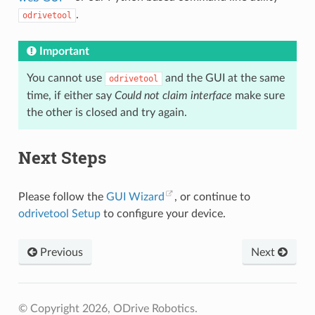
.
odrivetool
Important
You cannot use
and the GUI at the same
odrivetool
time, if either say
Could not claim interface
make sure
the other is closed and try again.
Next Steps
Please follow the
GUI Wizard
, or continue to
odrivetool Setup
to configure your device.
Previous
Next
© Copyright 2026, ODrive Robotics.