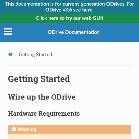
This documentation is for current-generation ODrives. For
ODrive v3.6 see here.
Click here to try our web GUI!
ODrive Documentation
Getting Started
Getting Started
Wire up the ODrive
Hardware Requirements
Warning