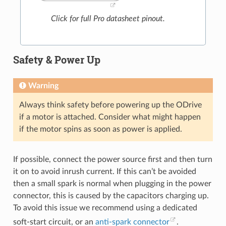
Click for full Pro datasheet pinout.
Safety & Power Up
Warning
Always think safety before powering up the ODrive
if a motor is attached. Consider what might happen
if the motor spins as soon as power is applied.
If possible, connect the power source first and then turn
it on to avoid inrush current. If this can’t be avoided
then a small spark is normal when plugging in the power
connector, this is caused by the capacitors charging up.
To avoid this issue we recommend using a dedicated
soft-start circuit, or an
anti-spark connector
.