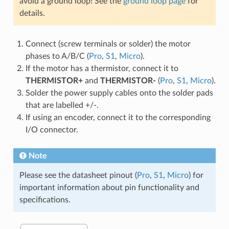
avoid a ground loop! See the
ground loop page
for
details.
Connect (screw terminals or solder) the motor
phases to A/B/C (
Pro
,
S1
,
Micro
).
If the motor has a thermistor, connect it to
THERMISTOR+
and
THERMISTOR-
(
Pro
,
S1
,
Micro
).
Solder the power supply cables onto the solder pads
that are labelled +/-.
If using an encoder, connect it to the corresponding
I/O connector.
Note
Please see the datasheet pinout (
Pro
,
S1
,
Micro
) for
important information about pin functionality and
specifications.