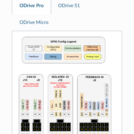
ODrive Pro
ODrive S1
ODrive Micro