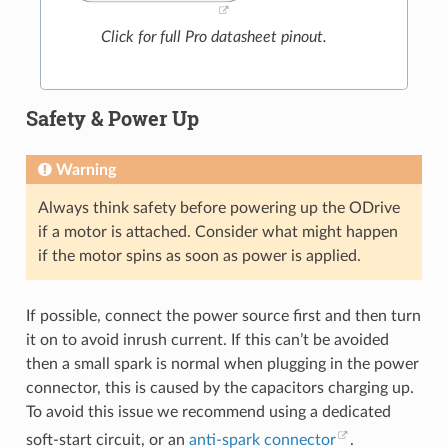
Click for full Pro datasheet pinout.
Safety & Power Up
Warning
Always think safety before powering up the ODrive
if a motor is attached. Consider what might happen
if the motor spins as soon as power is applied.
If possible, connect the power source first and then turn
it on to avoid inrush current. If this can’t be avoided
then a small spark is normal when plugging in the power
connector, this is caused by the capacitors charging up.
To avoid this issue we recommend using a dedicated
soft-start circuit, or an
anti-spark connector
.