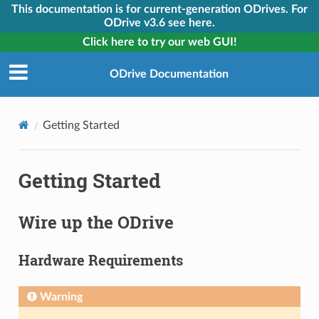
This documentation is for current-generation ODrives. For
ODrive v3.6 see here.
Click here to try our web GUI!
ODrive Documentation
Getting Started
Getting Started
Wire up the ODrive
Hardware Requirements
Warning