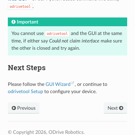
.
odrivetool
Important
You cannot use
and the GUI at the same
odrivetool
time, if either say
Could not claim interface
make sure
the other is closed and try again.
Next Steps
Please follow the
GUI Wizard
, or continue to
odrivetool Setup
to configure your device.
Previous
Next
© Copyright 2026, ODrive Robotics.