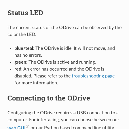
Status LED
The current status of the ODrive can be observed by the
color the LED:
blue/teal
: The ODrive is idle. It will not move, and
has no errors.
green
: The ODrive is active and running.
red
: An error has occurred and the ODrive is
disabled. Please refer to the
troubleshooting page
for more information.
Connecting to the ODrive
Configuring the ODrive requires a USB connection to a
computer. For interfacing, you can choose between our
web GUI
or our Python based command line utility