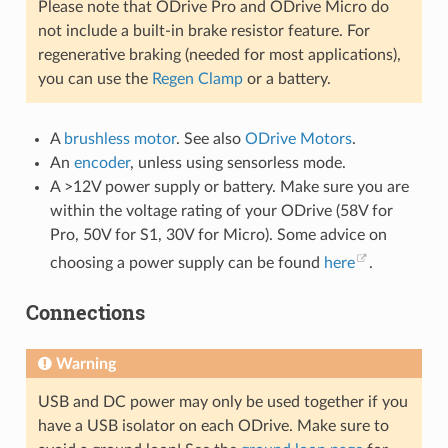
Please note that ODrive Pro and ODrive Micro do
not include a built-in brake resistor feature. For
regenerative braking (needed for most applications),
you can use the
Regen Clamp
or a battery.
A
brushless motor
. See also
ODrive Motors
.
An
encoder
, unless using sensorless mode.
A >12V power supply or battery. Make sure you are
within the voltage rating of your ODrive (58V for
Pro, 50V for S1, 30V for Micro). Some advice on
choosing a power supply can be found
here
.
Connections
Warning
USB and DC power may only be used together if you
have a USB isolator on each ODrive. Make sure to