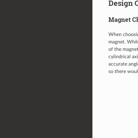
Design 
Magnet C
When choosing
magnet. While
of the magnet
cylindrical ax
accurate angl
so there woul