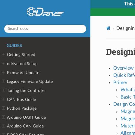
This
Designin
GUIDES
Design
Getting Started
odrivetool Setup
Overview
Firmware Update
Quick Ref
Legacy Firmware Update
Primer
What a
Tuning the Controller
Basic 
CAN Bus Guide
Design Co
Python Package
Magne
Arduino UART Guide
Magne
Materi
Arduino CAN Guide
Alignm