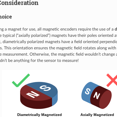
Consideration
hoice
 a magnet for use, all magnetic encoders require the use of a
d
 typical (“axially polarized”) magnets have their poles oriented 
, diametrically polarized magnets have a field oriented perpendi
is. This orientation ensures the magnetic field rotates along wit
e measurement. Otherwise, the magnetic field wouldn’t change a
dn’t be anything for the sensor to measure!