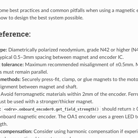
some best practices and common pitfalls when using a magnetic
ow to design the best system possible.
eference:
pe:
Diametrically polarized neodymium, grade N42 or higher 
ypical 0.5–3mm spacing between magnet and encoder IC.
 tolerance:
Maximum recommended misalignment of ±0.5mm. M
s must remain parallel.
 methods:
Securely press-fit, clamp, or glue magnets to the moto
ignment between magnet and shaft.
Avoid ferromagnetic materials within 2mm of the encoder. Fer
st be used with a stronger/thicker magnet.
:
should return ≥ 
<odrv>.onboard_encoder0.get_field_strength()
onboard magnetic encoder. The OA1 encoder uses a green LED to 
gth.
 compensation:
Consider using harmonic compensation if experi