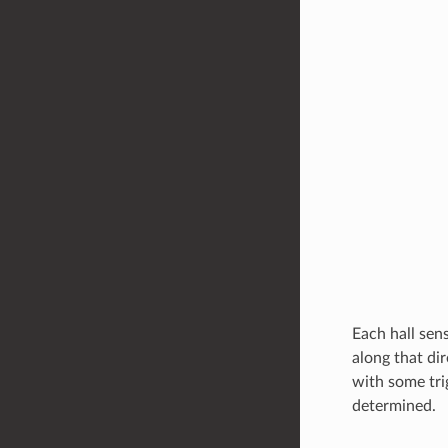
Each hall sens
along that dir
with some tri
determined.