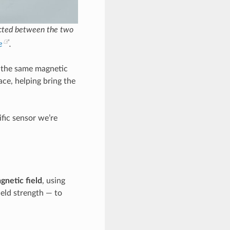
ected between the two
e
.
 the same magnetic
ace, helping bring the
ific sensor we’re
gnetic field
, using
ield strength — to