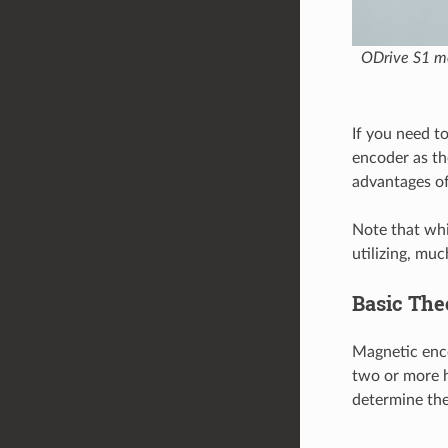
ODrive S1 mo
If you need 
encoder as th
advantages of
Note that whil
utilizing, mu
Basic The
Magnetic enco
two or more h
determine the 