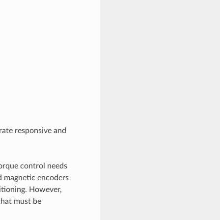
rate responsive and
torque control needs
d magnetic encoders
sitioning. However,
that must be