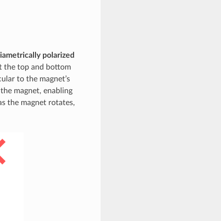
iametrically polarized
at the top and bottom
cular to the magnet’s
h the magnet, enabling
s the magnet rotates,