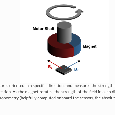
or is oriented in a specific direction, and measures the strength 
ection. As the magnet rotates, the strength of the field in each 
gonometry (helpfully computed onboard the sensor), the absolut