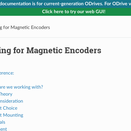
 documentation is for current-generation ODrives. For ODrive v
Click here to try our web GUI!
g for Magnetic Encoders
ing for Magnetic Encoders
erence:
re we working with?
Theory
nsideration
t Choice
t Mounting
als
ent