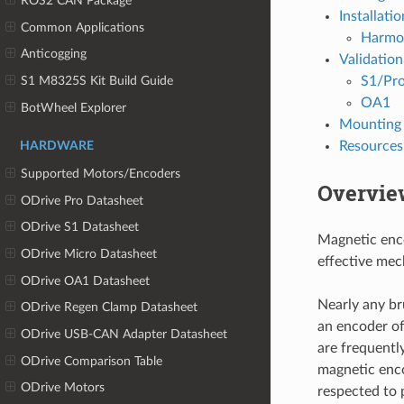
ROS2 CAN Package
Installatio
Common Applications
Harmo
Anticogging
Validation
S1/Pr
S1 M8325S Kit Build Guide
OA1
BotWheel Explorer
Mounting 
Resources
HARDWARE
Supported Motors/Encoders
Overvie
ODrive Pro Datasheet
ODrive S1 Datasheet
Magnetic enco
ODrive Micro Datasheet
effective mec
ODrive OA1 Datasheet
Nearly any br
ODrive Regen Clamp Datasheet
an encoder o
ODrive USB-CAN Adapter Datasheet
are frequentl
ODrive Comparison Table
magnetic enco
ODrive Motors
respected to 