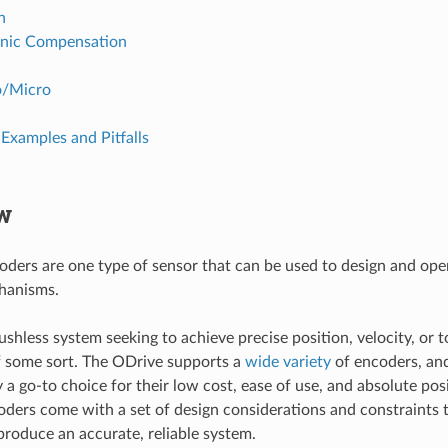
n
nic Compensation
o/Micro
Examples and Pitfalls
w
ders are one type of sensor that can be used to design and ope
hanisms.
ushless system seeking to achieve precise position, velocity, or 
f some sort. The ODrive supports a
wide variety
of encoders, an
y a go-to choice for their low cost, ease of use, and absolute po
ders come with a set of design considerations and constraints 
produce an accurate, reliable system.