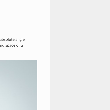
absolute angle
and space of a