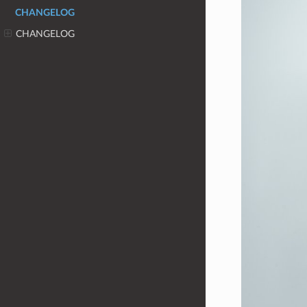
CHANGELOG
CHANGELOG