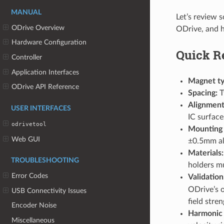
MANUAL
Let’s review 
ODrive Overview
ODrive, and h
Hardware Configuration
Quick R
Controller
Application Interfaces
Magnet ty
ODrive API Reference
Spacing:
T
Alignment
USER INTERFACES
IC surface
odrivetool
Mounting
Web GUI
±0.5mm al
Materials:
TROUBLESHOOTING
holders mu
Error Codes
Validation
ODrive’s 
USB Connectivity Issues
field stren
Encoder Noise
Harmonic
Miscellaneous