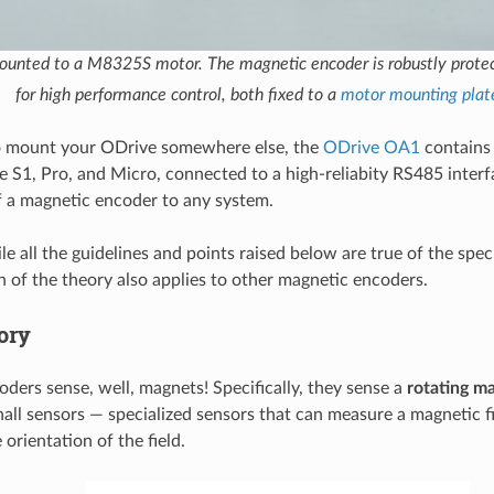
unted to a M8325S motor. The magnetic encoder is robustly prot
for high performance control, both fixed to a
motor mounting plat
to mount your ODrive somewhere else, the
ODrive OA1
contains
e S1, Pro, and Micro, connected to a high-reliabity RS485 interf
 a magnetic encoder to any system.
e all the guidelines and points raised below are true of the spec
ch of the theory also applies to other magnetic encoders.
ory
ders sense, well, magnets! Specifically, they sense a
rotating ma
all sensors — specialized sensors that can measure a magnetic f
orientation of the field.