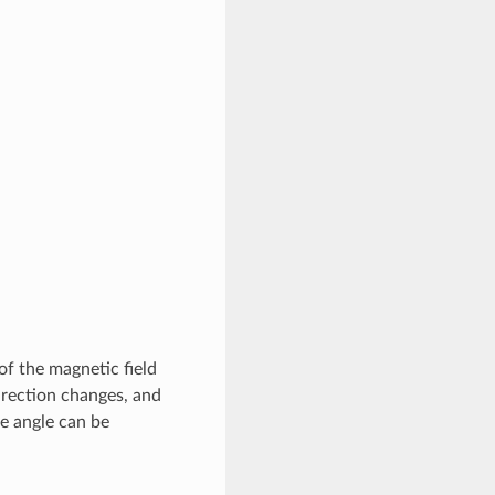
of the magnetic field
direction changes, and
e angle can be