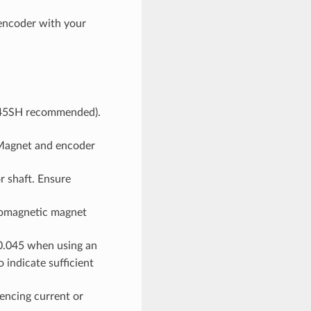
 encoder with your
(N45SH recommended).
agnet and encoder
r shaft. Ensure
romagnetic magnet
0.045 when using an
indicate sufficient
encing current or