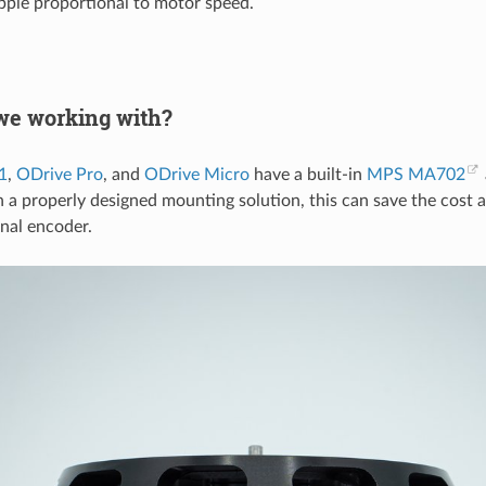
ipple proportional to motor speed.
we working with?
1
,
ODrive Pro
, and
ODrive Micro
have a built-in
MPS MA702
 a properly designed mounting solution, this can save the cost 
rnal encoder.