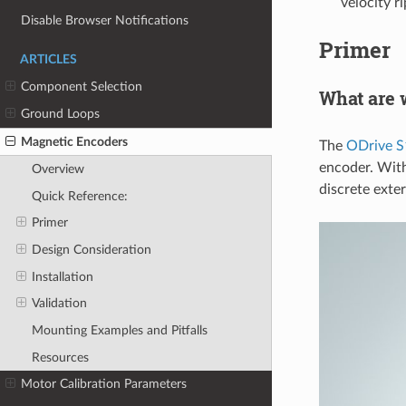
velocity r
Disable Browser Notifications
Primer
ARTICLES
Component Selection
What are 
Ground Loops
Magnetic Encoders
The
ODrive S
encoder. With
Overview
discrete exte
Quick Reference:
Primer
Design Consideration
Installation
Validation
Mounting Examples and Pitfalls
Resources
Motor Calibration Parameters