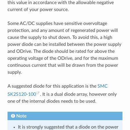
this value in accordance with the allowable negative
current of your power source.
Some AC/DC supplies have sensitive overvoltage
protection, and any amount of regenerated power will
cause the supply to shut down. To avoid this, a high
power diode can be installed between the power supply
and ODrive. The diode should be rated for above the
operating voltage of the ODrive, and for the maximum
continuous current that will be drawn from the power
supply.
A suggested diode for this application is the
SMC
SK2S120-100
. It is a dual diode array, however only
one of the internal diodes needs to be used.
Note
It is strongly suggested that a diode on the power