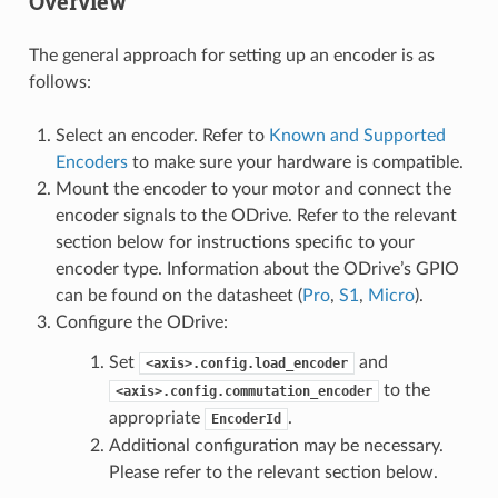
Overview
The general approach for setting up an encoder is as
follows:
Select an encoder. Refer to
Known and Supported
Encoders
to make sure your hardware is compatible.
Mount the encoder to your motor and connect the
encoder signals to the ODrive. Refer to the relevant
section below for instructions specific to your
encoder type. Information about the ODrive’s GPIO
can be found on the datasheet (
Pro
,
S1
,
Micro
).
Configure the ODrive:
Set
and
<axis>.config.load_encoder
to the
<axis>.config.commutation_encoder
appropriate
.
EncoderId
Additional configuration may be necessary.
Please refer to the relevant section below.