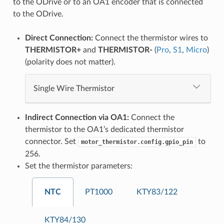
to the ODrive or to an OA1 encoder that is connected
to the ODrive.
Direct Connection:
Connect the thermistor wires to
THERMISTOR+
and
THERMISTOR-
(
Pro
,
S1
,
Micro
)
(polarity does not matter).
Single Wire Thermistor
Indirect Connection via OA1:
Connect the
thermistor to the OA1’s dedicated thermistor
connector. Set
to
motor_thermistor.config.gpio_pin
256.
Set the thermistor parameters:
NTC
PT1000
KTY83/122
KTY84/130