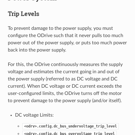
Trip Levels
To prevent damage to the power supply, you must
configure the ODrive such that it never pulls too much
power out of the power supply, or puts too much power
back into the power supply.
For this, the ODrive continuously measures the supply
voltage and estimates the current going in and out of
the power supply (referred to as DC voltage and DC
current). When DC voltage or DC current exceeds the
user-configured limits, the ODrive turns off the motor
to prevent damage to the power supply (and/or itself).
DC voltage Limits:
<odrv>.config.dc_bus_undervoltage_trip_level
<odrv>.config.dc_bus_overvoltage_trip_level