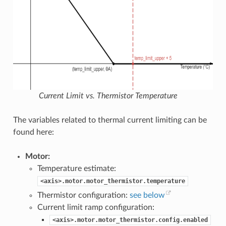
Current Limit vs. Thermistor Temperature
The variables related to thermal current limiting can be
found here:
Motor:
Temperature estimate:
<axis>.motor.motor_thermistor.temperature
Thermistor configuration:
see below
Current limit ramp configuration:
<axis>.motor.motor_thermistor.config.enabled