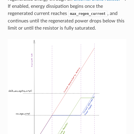
If enabled, energy dissipation begins once the
regenerated current reaches
, and
max_regen_current
continues until the regenerated power drops below this
limit or until the resistor is fully saturated.