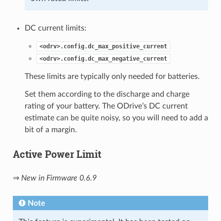
DC current limits:
<odrv>.config.dc_max_positive_current
<odrv>.config.dc_max_negative_current
These limits are typically only needed for batteries.
Set them according to the discharge and charge
rating of your battery. The ODrive’s DC current
estimate can be quite noisy, so you will need to add a
bit of a margin.
Active Power Limit
⇒
New in Firmware 0.6.9
Note