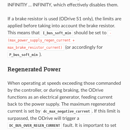
INFINITIY … INFINITY, which effectively disables them.
If a brake resistor is used (ODrive S1 only), the limits are
applied before taking into account the brake resistor.
This means that
should be set to
I_bus_soft_min
-
(max_power_supply_regen_current
+
(or accordingly for
max_brake_resistor_current)
).
P_bus_soft_min
Regenerated Power
When operating at speeds exceeding those commanded
by the controller, or during braking, the ODrive
functions as an electrical generator, feeding current
back to the power supply. The maximum regenerated
current is set by
. If this limit is
dc_max_negative_current
surpassed, the ODrive will trigger a
fault. It is important to set
DC_BUS_OVER_REGEN_CURRENT