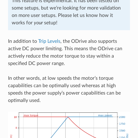
This feature is experimental. It has been tested on
some setups, but we’re looking for more validation
on more user setups. Please let us know how it
works for
your
setup!
In addition to
Trip Levels
, the ODrive also supports
active DC power limiting. This means the ODrive can
actively reduce the motor torque to stay within a
specified DC power range.
In other words, at low speeds the motor’s torque
capabilities can be optimally used whereas at high
speeds the power supply’s power capabilities can be
optimally used.