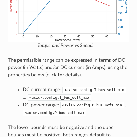
Torque and Power vs Speed.
The permissible range can be expressed in terms of DC
power (in Watts) and/or DC current (in Amps), using the
properties below (click for details).
DC current range:
<axis>.config.I_bus_soft_min
…
<axis>.config.I_bus_soft_max
DC power range:
…
<axis>.config.P_bus_soft_min
<axis>.config.P_bus_soft_max
The lower bounds must be negative and the upper
bounds must be positive. Both ranges default to -