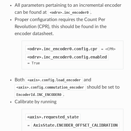
All parameters pertaining to an incremental encoder
can be found at
.
<odrv>.inc_encoder0
Proper configuration requires the Count Per
Revolution (CPR), this should be found in the
encoder datasheet.
<odrv>.inc_encoder0.config.cpr
<odrv>.inc_encoder0.config.enabled
 = True
Both
and
<axis>.config.load_encoder
should be set to
<axis>.config.commutation_encoder
.
EncoderId.INC_ENCODER0
Calibrate by running
<axis>.requested_state
AxisState.ENCODER_OFFSET_CALIBRATION
 = 