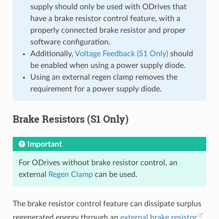
supply should only be used with ODrives that
have a brake resistor control feature, with a
properly connected brake resistor and proper
software configuration.
Additionally,
Voltage Feedback (S1 Only)
should
be enabled when using a power supply diode.
Using an external regen clamp removes the
requirement for a power supply diode.
Brake Resistors (S1 Only)
Important
For ODrives without brake resistor control, an
external
Regen Clamp
can be used.
The brake resistor control feature can dissipate surplus
regenerated energy through an
external brake resistor
.