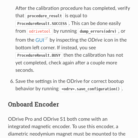
After the calibration procedure has completed, verify
that
is equal to
procedure_result
. This can be done easily
ProcedureResult.SUCCESS
from
by running
, or
odrivetool
dump_errors(odrv)
from the
GUI
by inspecting the
ODrive
icon in the
bottom left corner. If instead, you see
then the calibration has not
ProcedureResult.BUSY
yet completed, check again after a couple more
seconds.
Save the settings in the ODrive for correct bootup
behavior by running
.
<odrv>.save_configuration()
Onboard Encoder
ODrive Pro and ODrive S1 both come with an
integrated magnetic encoder. To use this encoder, a
diametric neodymium magnet must be mounted to the