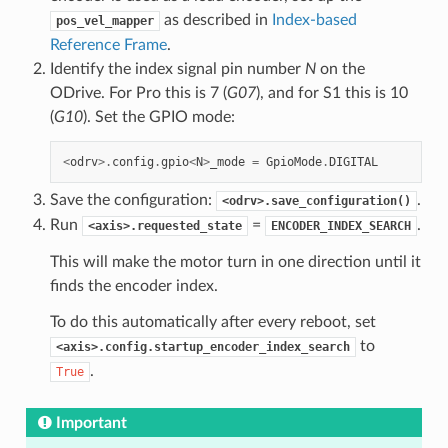
as described in
Index-based
pos_vel_mapper
Reference Frame
.
Identify the index signal pin number
N
on the
ODrive. For Pro this is 7 (
G07
), and for S1 this is 10
(
G10
). Set the GPIO mode:
<
odrv
>.
config
.
gpio
<
N
>
_mode
=
GpioMode
.
DIGITAL
Save the configuration:
.
<odrv>.save_configuration()
Run
=
.
<axis>.requested_state
ENCODER_INDEX_SEARCH
This will make the motor turn in one direction until it
finds the encoder index.
To do this automatically after every reboot, set
to
<axis>.config.startup_encoder_index_search
.
True
Important