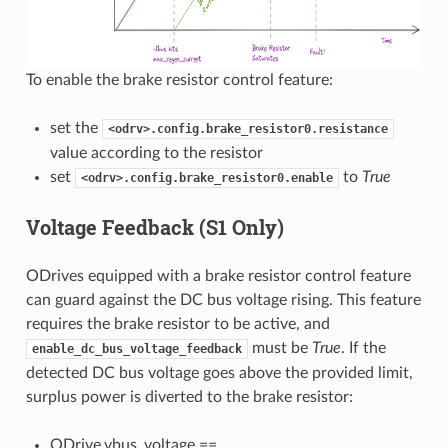
To enable the brake resistor control feature:
set the
<odrv>.config.brake_resistor0.resistance
value according to the resistor
set
to
True
<odrv>.config.brake_resistor0.enable
Voltage Feedback (S1 Only)
ODrives equipped with a brake resistor control feature
can guard against the DC bus voltage rising. This feature
requires the brake resistor to be active, and
must be
True
. If the
enable_dc_bus_voltage_feedback
detected DC bus voltage goes above the provided limit,
surplus power is diverted to the brake resistor:
ODrive.vbus_voltage ==