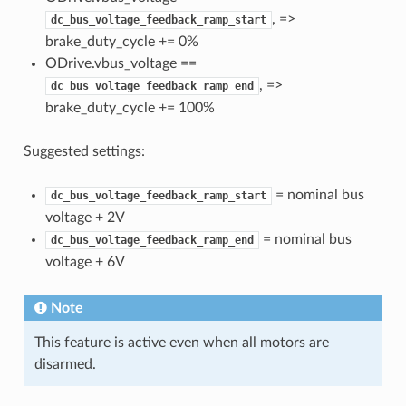
, =>
dc_bus_voltage_feedback_ramp_start
brake_duty_cycle += 0%
ODrive.vbus_voltage ==
, =>
dc_bus_voltage_feedback_ramp_end
brake_duty_cycle += 100%
Suggested settings:
= nominal bus
dc_bus_voltage_feedback_ramp_start
voltage + 2V
= nominal bus
dc_bus_voltage_feedback_ramp_end
voltage + 6V
Note
This feature is active even when all motors are
disarmed.