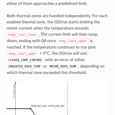
either of them approaches a predefined limit.
Both thermal zones are handled independently. For each
enabled thermal zone, the ODrive starts limiting the
motor current when the temperature exceeds
. The current limit will then ramp
temp_limit_lower
down, ending with 0A once
is
temp_limit_upper
reached. If the temperature continues to rise past
+ 5°C, the ODrive will exit
temp_limit_upper
with an error of either
CLOSED_LOOP_CONTROL
or
, depending on
INVERTER_OVER_TEMP
MOTOR_OVER_TEMP
which thermal zone exceeded this threshold.