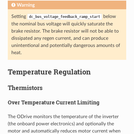
Warning
Setting
below
dc_bus_voltage_feedback_ramp_start
the nominal bus voltage will quickly saturate the
brake resistor. The brake resistor will not be able to
dissipated any regen current, and can produce
unintentional and potentially dangerous amounts of
heat.
Temperature Regulation
Thermistors
Over Temperature Current Limiting
The ODrive monitors the temperature of the inverter
(the onboard power electronics) and optionally the
motor and automatically reduces motor current when