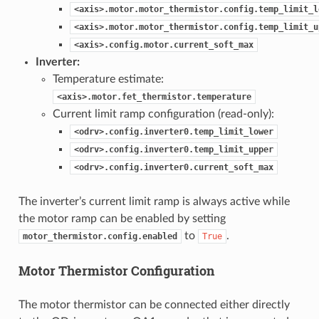
<axis>.motor.motor_thermistor.config.temp_limit_l
<axis>.motor.motor_thermistor.config.temp_limit_u
<axis>.config.motor.current_soft_max
Inverter:
Temperature estimate:
<axis>.motor.fet_thermistor.temperature
Current limit ramp configuration (read-only):
<odrv>.config.inverter0.temp_limit_lower
<odrv>.config.inverter0.temp_limit_upper
<odrv>.config.inverter0.current_soft_max
The inverter’s current limit ramp is always active while
the motor ramp can be enabled by setting
to
.
motor_thermistor.config.enabled
True
Motor Thermistor Configuration
The motor thermistor can be connected either directly