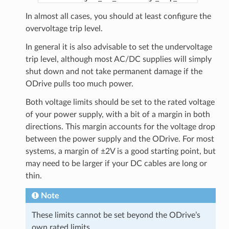
In almost all cases, you should at least configure the
overvoltage trip level.
In general it is also advisable to set the undervoltage
trip level, although most AC/DC supplies will simply
shut down and not take permanent damage if the
ODrive pulls too much power.
Both voltage limits should be set to the rated voltage
of your power supply, with a bit of a margin in both
directions. This margin accounts for the voltage drop
between the power supply and the ODrive. For most
systems, a margin of ±2V is a good starting point, but
may need to be larger if your DC cables are long or
thin.
Note
These limits cannot be set beyond the ODrive’s
own rated limits.