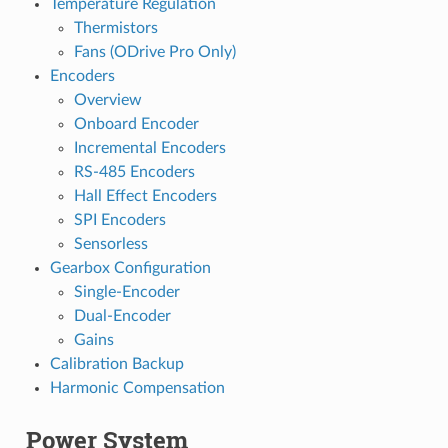
Temperature Regulation
Thermistors
Fans (ODrive Pro Only)
Encoders
Overview
Onboard Encoder
Incremental Encoders
RS-485 Encoders
Hall Effect Encoders
SPI Encoders
Sensorless
Gearbox Configuration
Single-Encoder
Dual-Encoder
Gains
Calibration Backup
Harmonic Compensation
Power System