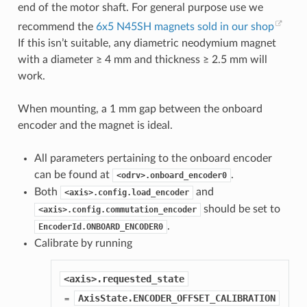
end of the motor shaft. For general purpose use we
recommend the
6x5 N45SH magnets sold in our shop
If this isn’t suitable, any diametric neodymium magnet
with a diameter ≥ 4 mm and thickness ≥ 2.5 mm will
work.
When mounting, a 1 mm gap between the onboard
encoder and the magnet is ideal.
All parameters pertaining to the onboard encoder
can be found at
.
<odrv>.onboard_encoder0
Both
and
<axis>.config.load_encoder
should be set to
<axis>.config.commutation_encoder
.
EncoderId.ONBOARD_ENCODER0
Calibrate by running
<axis>.requested_state
AxisState.ENCODER_OFFSET_CALIBRATION
 = 