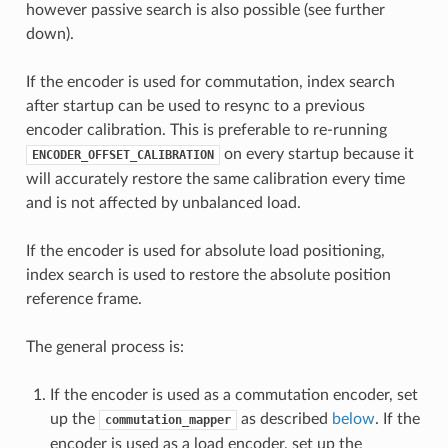
however passive search is also possible (see further
down).
If the encoder is used for commutation, index search
after startup can be used to resync to a previous
encoder calibration. This is preferable to re-running
on every startup because it
ENCODER_OFFSET_CALIBRATION
will accurately restore the same calibration every time
and is not affected by unbalanced load.
If the encoder is used for absolute load positioning,
index search is used to restore the absolute position
reference frame.
The general process is:
If the encoder is used as a commutation encoder, set
up the
as described
below
. If the
commutation_mapper
encoder is used as a load encoder, set up the