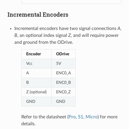
Incremental Encoders
Incremental encoders have two signal connections
A
,
B
, an optional index signal
Z
, and will require power
and ground from the ODrive.
Encoder
ODrive
Vcc
5V
A
ENC0_A
B
ENC0_B
Z (optional)
ENC0_Z
GND
GND
Refer to the datasheet (
Pro
,
S1
,
Micro
) for more
details.