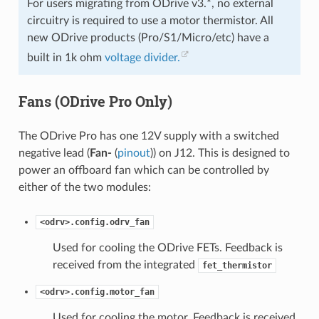
For users migrating from ODrive v3.*, no external
circuitry is required to use a motor thermistor. All
new ODrive products (Pro/S1/Micro/etc) have a
built in 1k ohm
voltage divider.
Fans (ODrive Pro Only)
The ODrive Pro has one 12V supply with a switched
negative lead (
Fan-
(
pinout
)) on J12. This is designed to
power an offboard fan which can be controlled by
either of the two modules:
<odrv>.config.odrv_fan
Used for cooling the ODrive FETs. Feedback is
received from the integrated
fet_thermistor
<odrv>.config.motor_fan
Used for cooling the motor. Feedback is received