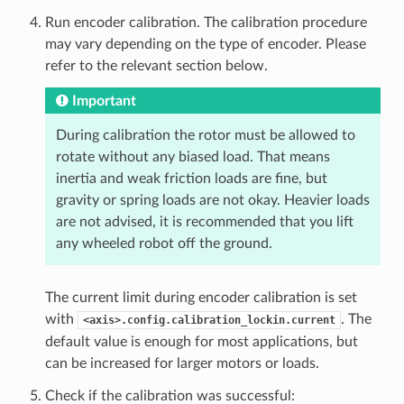
Run encoder calibration. The calibration procedure
may vary depending on the type of encoder. Please
refer to the relevant section below.
Important
During calibration the rotor must be allowed to
rotate without any biased load. That means
inertia and weak friction loads are fine, but
gravity or spring loads are not okay. Heavier loads
are not advised, it is recommended that you lift
any wheeled robot off the ground.
The current limit during encoder calibration is set
with
. The
<axis>.config.calibration_lockin.current
default value is enough for most applications, but
can be increased for larger motors or loads.
Check if the calibration was successful: