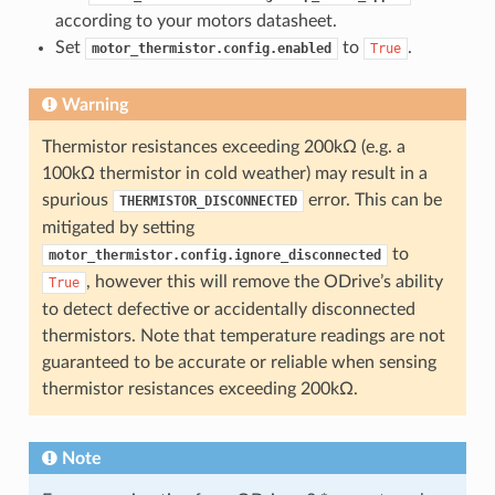
according to your motors datasheet.
Set
to
.
motor_thermistor.config.enabled
True
Warning
Thermistor resistances exceeding 200kΩ (e.g. a
100kΩ thermistor in cold weather) may result in a
spurious
error. This can be
THERMISTOR_DISCONNECTED
mitigated by setting
to
motor_thermistor.config.ignore_disconnected
, however this will remove the ODrive’s ability
True
to detect defective or accidentally disconnected
thermistors. Note that temperature readings are not
guaranteed to be accurate or reliable when sensing
thermistor resistances exceeding 200kΩ.
Note