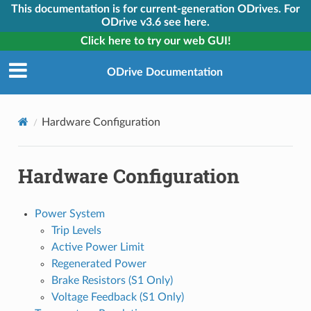
This documentation is for current-generation ODrives. For
ODrive v3.6 see here.
Click here to try our web GUI!
ODrive Documentation
Hardware Configuration
Hardware Configuration
Power System
Trip Levels
Active Power Limit
Regenerated Power
Brake Resistors (S1 Only)
Voltage Feedback (S1 Only)