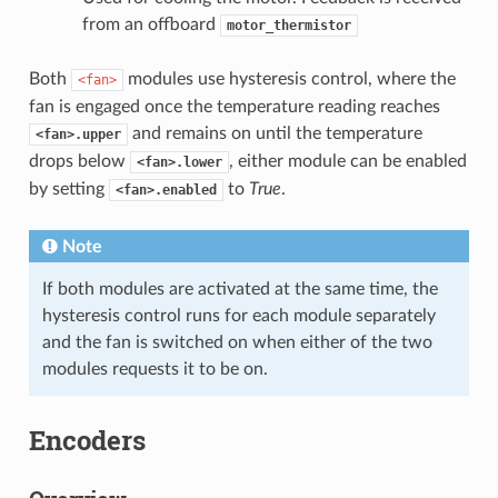
from an offboard
motor_thermistor
Both
modules use hysteresis control, where the
<fan>
fan is engaged once the temperature reading reaches
and remains on until the temperature
<fan>.upper
drops below
, either module can be enabled
<fan>.lower
by setting
to
True
.
<fan>.enabled
Note
If both modules are activated at the same time, the
hysteresis control runs for each module separately
and the fan is switched on when either of the two
modules requests it to be on.
Encoders