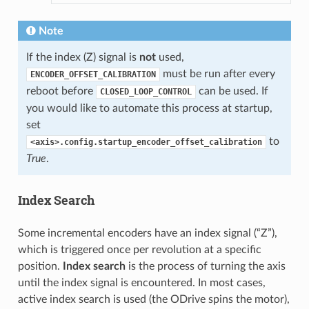
Note
If the index (Z) signal is
not
used,
must be run after every
ENCODER_OFFSET_CALIBRATION
reboot before
can be used. If
CLOSED_LOOP_CONTROL
you would like to automate this process at startup,
set
to
<axis>.config.startup_encoder_offset_calibration
True
.
Index Search
Some incremental encoders have an index signal (“Z”),
which is triggered once per revolution at a specific
position.
Index search
is the process of turning the axis
until the index signal is encountered. In most cases,
active index search is used (the ODrive spins the motor),