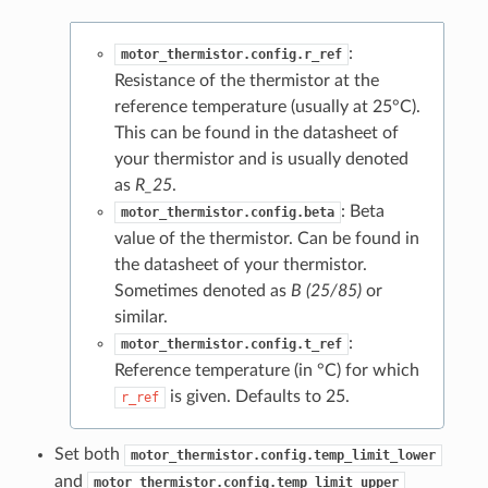
:
motor_thermistor.config.r_ref
Resistance of the thermistor at the
reference temperature (usually at 25°C).
This can be found in the datasheet of
your thermistor and is usually denoted
as
R_25
.
: Beta
motor_thermistor.config.beta
value of the thermistor. Can be found in
the datasheet of your thermistor.
Sometimes denoted as
B (25/85)
or
similar.
:
motor_thermistor.config.t_ref
Reference temperature (in °C) for which
is given. Defaults to 25.
r_ref
Set both
motor_thermistor.config.temp_limit_lower
and
motor_thermistor.config.temp_limit_upper