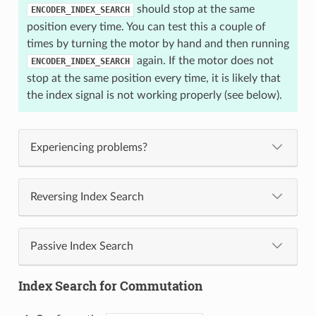
should stop at the same
ENCODER_INDEX_SEARCH
position every time. You can test this a couple of
times by turning the motor by hand and then running
again. If the motor does not
ENCODER_INDEX_SEARCH
stop at the same position every time, it is likely that
the index signal is not working properly (see below).
Experiencing problems?
Reversing Index Search
Passive Index Search
Index Search for Commutation